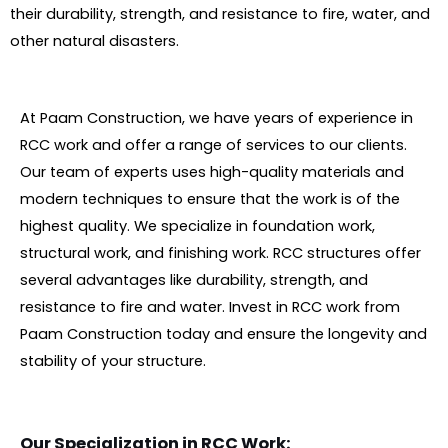
their durability, strength, and resistance to fire, water, and
other natural disasters.
At Paam Construction, we have years of experience in
RCC work and offer a range of services to our clients.
Our team of experts uses high-quality materials and
modern techniques to ensure that the work is of the
highest quality. We specialize in foundation work,
structural work, and finishing work. RCC structures offer
several advantages like durability, strength, and
resistance to fire and water. Invest in RCC work from
Paam Construction today and ensure the longevity and
stability of your structure.
Our Specialization in RCC Work: