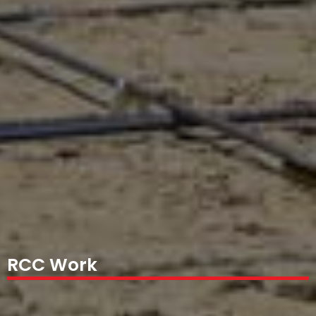
RCC Work