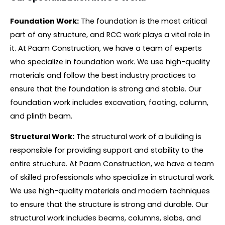
Foundation Work:
The foundation is the most critical
part of any structure, and RCC work plays a vital role in
it. At Paam Construction, we have a team of experts
who specialize in foundation work. We use high-quality
materials and follow the best industry practices to
ensure that the foundation is strong and stable. Our
foundation work includes excavation, footing, column,
and plinth beam.
Structural Work:
The structural work of a building is
responsible for providing support and stability to the
entire structure. At Paam Construction, we have a team
of skilled professionals who specialize in structural work.
We use high-quality materials and modern techniques
to ensure that the structure is strong and durable. Our
structural work includes beams, columns, slabs, and