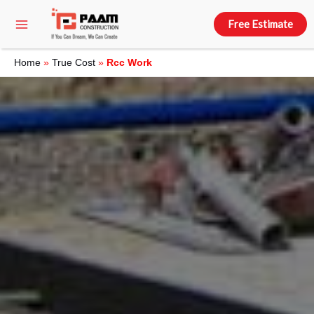
Free Estimate
Home
»
True Cost
»
Rcc Work