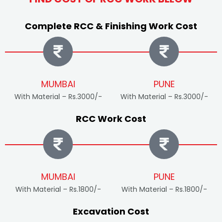
Complete RCC & Finishing Work Cost
MUMBAI
PUNE
With Material – Rs.3000/-
With Material – Rs.3000/-
RCC Work Cost
MUMBAI
PUNE
With Material – Rs.1800/-
With Material – Rs.1800/-
Excavation Cost