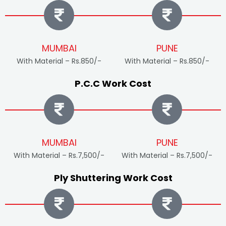
MUMBAI
PUNE
With Material – Rs.850/-
With Material – Rs.850/-
P.C.C Work Cost
MUMBAI
PUNE
With Material – Rs.7,500/-
With Material – Rs.7,500/-
Ply Shuttering Work Cost