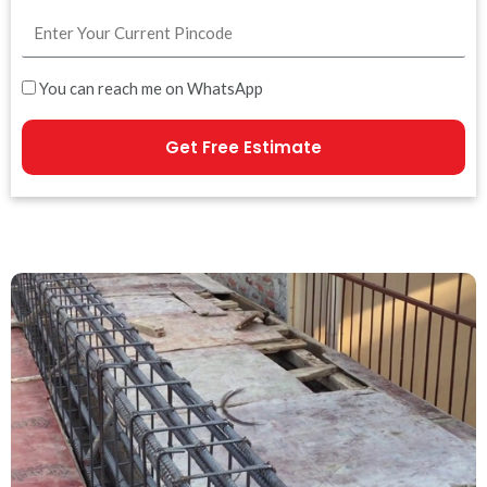
You can reach me on WhatsApp
Get Free Estimate