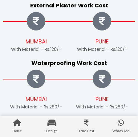
External Plaster Work Cost
MUMBAI
PUNE
With Material – Rs.120/-
With Material – Rs.120/-
Waterproofing Work Cost
MUMBAI
PUNE
With Material – Rs.280/-
With Material – Rs.280/-
External Painting Work Cost
Home
Design
True Cost
Whats App