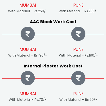
MUMBAI
PUNE
With Material – Rs.250/-
With Material – Rs.250/-
AAC Block Work Cost
MUMBAI
PUNE
With Material – Rs.190/-
With Material – Rs.190/-
Internal Plaster Work Cost
MUMBAI
PUNE
With Material – Rs.70/-
With Material – Rs.70/-