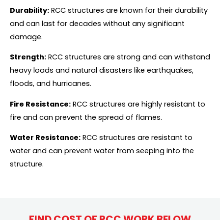
Durability:
RCC structures are known for their durability
and can last for decades without any significant
damage.
Strength:
RCC structures are strong and can withstand
heavy loads and natural disasters like earthquakes,
floods, and hurricanes.
Fire Resistance:
RCC structures are highly resistant to
fire and can prevent the spread of flames.
Water Resistance:
RCC structures are resistant to
water and can prevent water from seeping into the
structure.
FIND COST OF RCC WORK BELOW