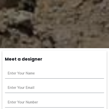
Meet a designer