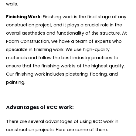
walls.
Finishing Work:
Finishing work is the final stage of any
construction project, and it plays a crucial role in the
overall aesthetics and functionality of the structure. At
Paam Construction, we have a team of experts who
specialize in finishing work. We use high-quality
materials and follow the best industry practices to
ensure that the finishing work is of the highest quality.
Our finishing work includes plastering, flooring, and
painting.
Advantages of RCC Work:
There are several advantages of using RCC work in
construction projects. Here are some of them: