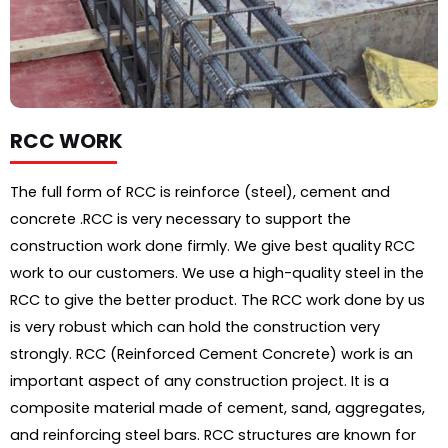
RCC WORK
The full form of RCC is reinforce (steel), cement and
concrete .RCC is very necessary to support the
construction work done firmly. We give best quality RCC
work to our customers. We use a high-quality steel in the
RCC to give the better product. The RCC work done by us
is very robust which can hold the construction very
strongly.
RCC (Reinforced Cement Concrete) work is an
important aspect of any construction project. It is a
composite material made of cement, sand, aggregates,
and reinforcing steel bars. RCC structures are known for